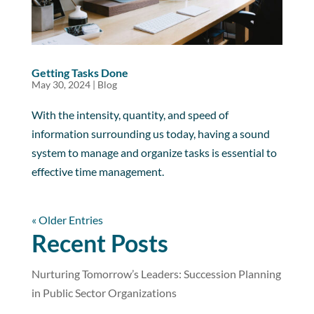
Getting Tasks Done
May 30, 2024
|
Blog
With the intensity, quantity, and speed of
information surrounding us today, having a sound
system to manage and organize tasks is essential to
effective time management.
« Older Entries
Recent Posts
Nurturing Tomorrow’s Leaders: Succession Planning
in Public Sector Organizations