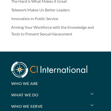
The Hard is What Makes it Great
Telework Makes Us Better Leaders
Innovation in Public Service
Arming Your Workforce with the Knowledge and
Tools to Prevent Sexual Harassment
WHO WE ARE
WHAT WE DO
WHO WE SERVE