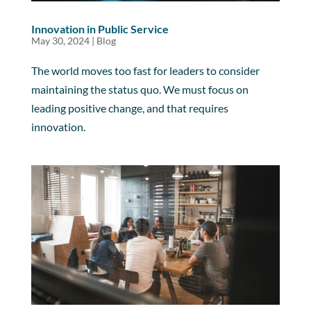
Innovation in Public Service
May 30, 2024
|
Blog
The world moves too fast for leaders to consider
maintaining the status quo. We must focus on
leading positive change, and that requires
innovation.