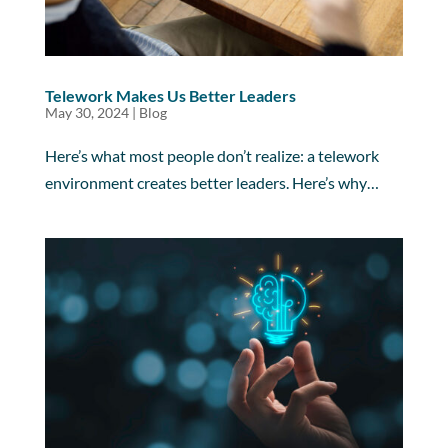
Telework Makes Us Better Leaders
May 30, 2024
|
Blog
Here’s what most people don’t realize: a telework
environment creates better leaders. Here’s why…