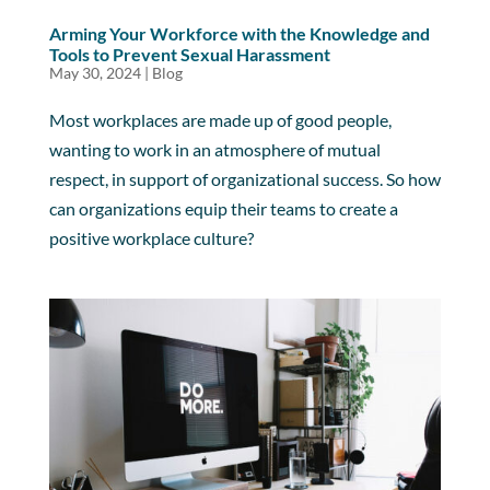
Arming Your Workforce with the Knowledge and
Tools to Prevent Sexual Harassment
May 30, 2024
|
Blog
Most workplaces are made up of good people,
wanting to work in an atmosphere of mutual
respect, in support of organizational success. So how
can organizations equip their teams to create a
positive workplace culture?