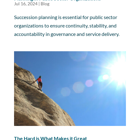
Jul 16, 2024
|
Blog
Succession planning is essential for public sector
organizations to ensure continuity, stability, and
accountability in governance and service delivery.
The Hard is What Makes it Great