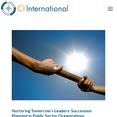
Nurturing Tomorrow’s Leaders: Succession
Planning in Public Sector Organizations