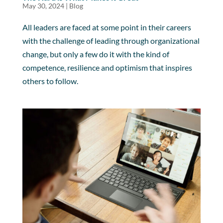
May 30, 2024
|
Blog
All leaders are faced at some point in their careers
with the challenge of leading through organizational
change, but only a few do it with the kind of
competence, resilience and optimism that inspires
others to follow.